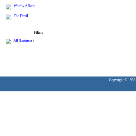
Worldy Affairs
The Devil
Filters
All (Laziness)
Copyright © 1988 