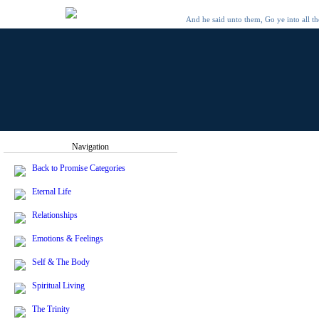
And he said unto them, Go ye into all t
Navigation
Back to Promise Categories
Eternal Life
Relationships
Emotions & Feelings
Self & The Body
Spiritual Living
The Trinity