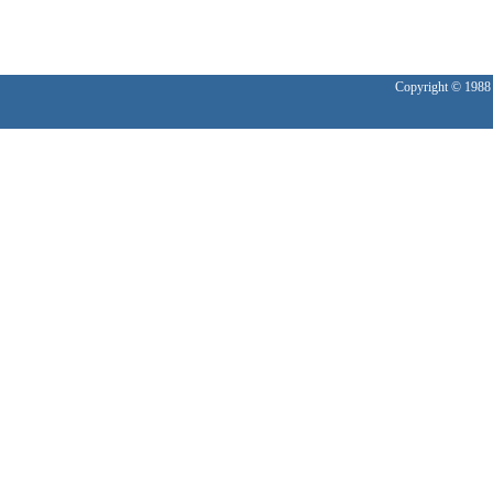
Copyright © 1988 