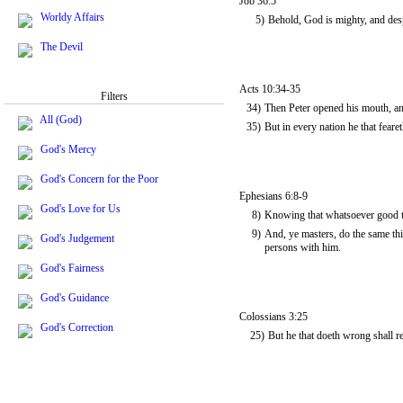
Job 36:5
Worldy Affairs
5)
Behold, God is mighty, and desp
The Devil
Acts 10:34-35
Filters
34)
Then Peter opened his mouth, and
All (God)
35)
But in every nation he that fear
God's Mercy
God's Concern for the Poor
Ephesians 6:8-9
God's Love for Us
8)
Knowing that whatsoever good th
9)
And, ye masters, do the same thi
God's Judgement
persons with him.
God's Fairness
God's Guidance
Colossians 3:25
God's Correction
25)
But he that doeth wrong shall r