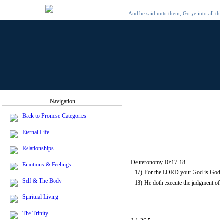
And he said unto them, Go ye into all t
Navigation
Back to Promise Categories
Eternal Life
Relationships
Deuteronomy 10:17-18
Emotions & Feelings
17)
For the LORD your God is God of 
Self & The Body
18)
He doth execute the judgment of 
Spiritual Living
The Trinity