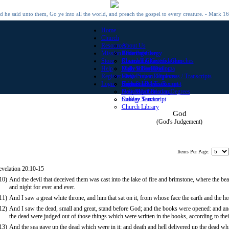
 he said unto them, Go ye into all the world, and preach the gospel to every creature. - Mark 1
Home
Church
Resources
About Us
Mission Offerings
Roster of Clergy
Bible Promises
Store
Roster of Chartered Churches
Church Library
Counseling Certifications
Help
Make a Donation
Daily Bible Reading
High School Diploma
Register
View Prayer Requests
Home School Diplomas / Transcripts
FAQ
Login
Submit a Prayer Request
High School Transcript
Contact Us
Become a Minister
Daily Bible Reading
Honorary Christian Degrees
New Member
Sunday Service
College Transcript
Church Library
God
(God's Judgement)
Items Per Page:
evelation 20:10-15
10)
And the devil that deceived them was cast into the lake of fire and brimstone, where the bea
and night for ever and ever.
11)
And I saw a great white throne, and him that sat on it, from whose face the earth and the 
12)
And I saw the dead, small and great, stand before God; and the books were opened: and an
the dead were judged out of those things which were written in the books, according to the
13)
And the sea gave up the dead which were in it; and death and hell delivered up the dead w