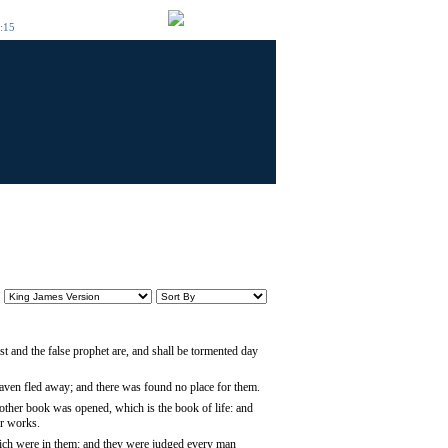
6:15
st and the false prophet are, and shall be tormented day
heaven fled away; and there was found no place for them.
other book was opened, which is the book of life: and
ir works.
hich were in them: and they were judged every man