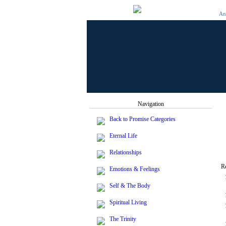
And
Navigation
Back to Promise Categories
Eternal Life
Relationships
R
Emotions & Feelings
Self & The Body
Spiritual Living
The Trinity