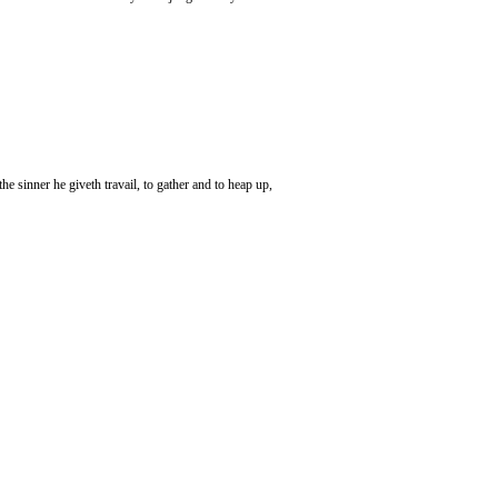
e sinner he giveth travail, to gather and to heap up,