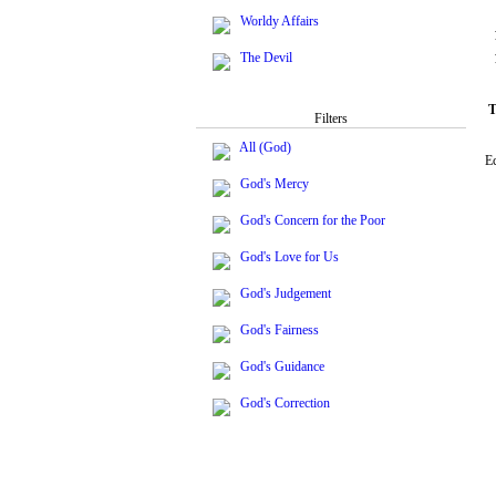
Worldy Affairs
The Devil
T
Filters
All (God)
Ec
God's Mercy
God's Concern for the Poor
God's Love for Us
God's Judgement
God's Fairness
God's Guidance
God's Correction