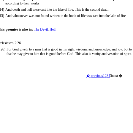
according to their works.
14)
And death and hell were cast into the lake of fire. This is the second death.
15)
And whosoever was not found written in the book of life was cast into the lake of fire.
his promise is also in:
The Devil
,
Hell
clesiastes 2:26
26)
For God giveth to a man that is good in his sight wisdom, and knowledge, and joy: but to th
that he may give to him that is good before God. This also is vanity and vexation of spirit.
� previous
1
2
3
4
5
next �