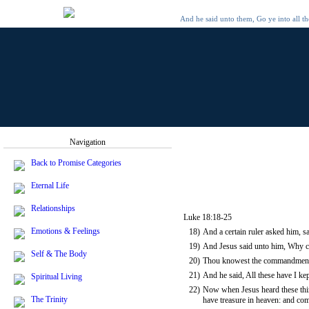
And he said unto them, Go ye into all t
Navigation
Back to Promise Categories
Eternal Life
Relationships
Luke 18:18-25
Emotions & Feelings
18)
And a certain ruler asked him, sa
19)
And Jesus said unto him, Why ca
Self & The Body
20)
Thou knowest the commandments, 
21)
And he said, All these have I k
Spiritual Living
22)
Now when Jesus heard these things
The Trinity
have treasure in heaven: and co