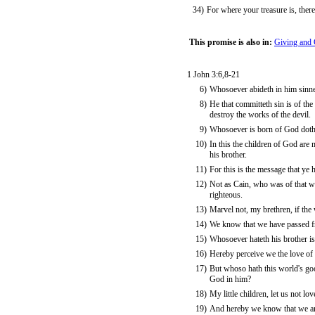
34)
For where your treasure is, there
This promise is also in:
Giving and 
1 John 3:6,8-21
6)
Whosoever abideth in him sinne
8)
He that committeth sin is of the
destroy the works of the devil.
9)
Whosoever is born of God doth n
10)
In this the children of God are 
his brother.
11)
For this is the message that ye
12)
Not as Cain, who was of that w
righteous.
13)
Marvel not, my brethren, if the
14)
We know that we have passed fro
15)
Whosoever hateth his brother is
16)
Hereby perceive we the love of 
17)
But whoso hath this world's go
God in him?
18)
My little children, let us not lo
19)
And hereby we know that we are 