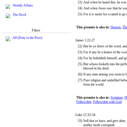
23)
And when he heard this, he was 
Worldy Affairs
24)
And when Jesus saw that he was 
25)
For it is easier for a camel to g
The Devil
This promise is also in:
Heaven
,
The
Filters
All (Duty to the Poor)
James 1:22-27
22)
But be ye doers of the word, and
23)
For if any be a hearer of the wor
24)
For he beholdeth himself, and g
25)
But whoso looketh into the perfec
blessed in his deed.
26)
If any man among you seem to be r
27)
Pure religion and undefiled befor
from the world.
This promise is also in:
Scripture
,
H
Fellowship
,
Fellowship with God
Luke 12:33-34
33)
Sell that ye have, and give alms;
neither moth corrupteth.