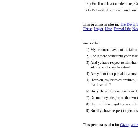
20)
For if our heart condemn us, God
21)
Beloved, if our heart condemn 
This promise is also in:
The Devil
,
Christ
,
Prayer
,
Hate
,
Eternal Life
,
New
James 2:1-9
1)
My brethren, have not the faith o
2)
For if there come unto your asse
3)
And ye have respect to him that w
sit here under my footstool:
4)
Are ye not then partial in yours
5)
Hearken, my beloved brethren, H
that love him?
6)
But ye have despised the poor. 
7)
Do not they blaspheme that wort
8)
If ye fulfil the royal law accordi
9)
But if ye have respect to person
This promise is also in:
Giving and 