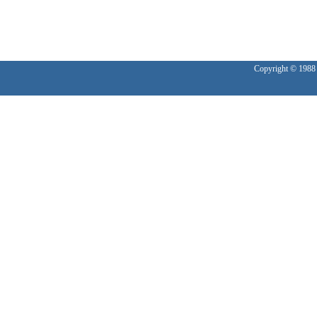
Copyright © 1988 