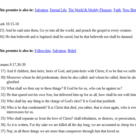
his promise is also in:
Salvation
,
Eternal Life
,
The World & Worldy Pleasure
,
Faith
,
New Birt
ark 16:15-16
15)
And he said unto them, Go ye into all the world, and preach the gospel to every creature.
16)
He that believeth and is baptized shall be saved; but he that believeth not shall be damned.
his promise is also in:
Fellowship
,
Salvation
,
Belief
omans 8:17,30-39
17)
And if children, then heirs; heirs of God, and joint-heirs with Christ; if so be that we suff
30)
Moreover whom he did predestinate, them he also called: and whom he called, them he also
glorified.
31)
What shall we then say to these things? If God be for us, who can be against us?
32)
He that spared not his own Son, but delivered him up for us all, how shall he not with him 
33)
Who shall lay any thing to the charge of God's elect? It is God that justifieth.
34)
Who is he that condemneth? It is Christ that died, yea rather, that is risen again, who is e
intercession for us.
35)
Who shall separate us from the love of Christ? shall tribulation, or distress, or persecution
36)
As it is written, For thy sake we are killed all the day long; we are accounted as sheep for 
37)
Nay, in all these things we are more than conquerors through him that loved us.