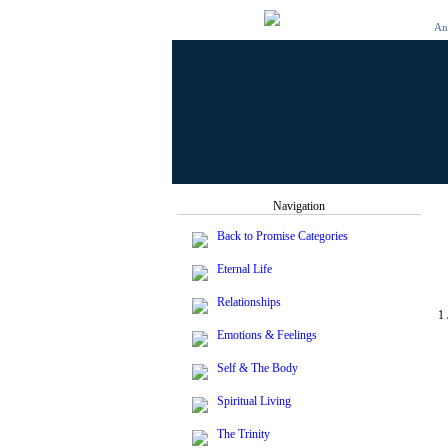
And
Navigation
Back to Promise Categories
Eternal Life
Relationships
1
Emotions & Feelings
Self & The Body
Spiritual Living
The Trinity