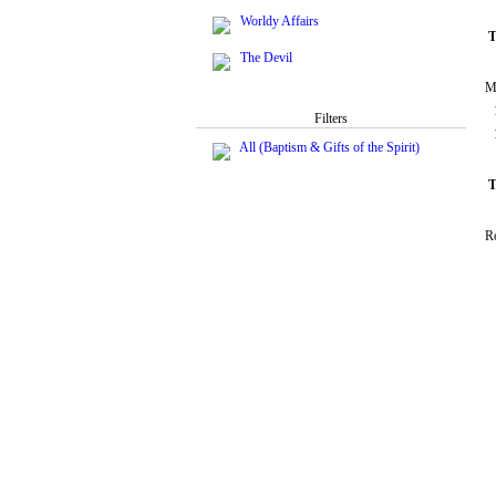
Worldy Affairs
T
The Devil
M
Filters
All (Baptism & Gifts of the Spirit)
T
R