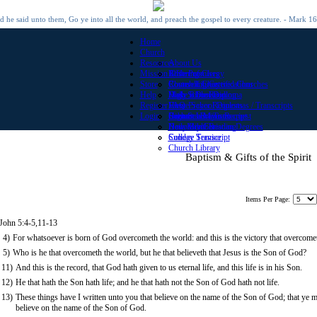
 he said unto them, Go ye into all the world, and preach the gospel to every creature. - Mark 1
Home
Church
Resources
About Us
Mission Offerings
Roster of Clergy
Bible Promises
Store
Roster of Chartered Churches
Church Library
Counseling Certifications
Help
Make a Donation
Daily Bible Reading
High School Diploma
Register
View Prayer Requests
Home School Diplomas / Transcripts
FAQ
Login
Submit a Prayer Request
High School Transcript
Contact Us
Become a Minister
Daily Bible Reading
Honorary Christian Degrees
New Member
Sunday Service
College Transcript
Church Library
Baptism & Gifts of the Spirit
Items Per Page:
 John 5:4-5,11-13
4)
For whatsoever is born of God overcometh the world: and this is the victory that overcomet
5)
Who is he that overcometh the world, but he that believeth that Jesus is the Son of God?
11)
And this is the record, that God hath given to us eternal life, and this life is in his Son.
12)
He that hath the Son hath life; and he that hath not the Son of God hath not life.
13)
These things have I written unto you that believe on the name of the Son of God; that ye m
believe on the name of the Son of God.