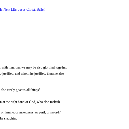
h, New Life
,
Jesus Christ
,
Belief
er with him, that we may be also glorified together.
 justified: and whom he justified, them he also
also freely give us all things?
ven at the right hand of God, who also maketh
, or famine, or nakedness, or peril, or sword?
the slaughter.