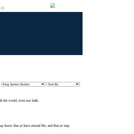
6:15
h the world, even our faith.
ay know that ye have eternal life, and that ye may