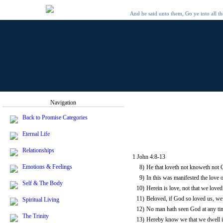
And he said unto them, Go ye into all t
Navigation
Back to Promise Categories
Eternal Life
Relationships
1 John 4:8-13
Emotions & Feelings
8)
He that loveth not knoweth not 
9)
In this was manifested the love 
Self & The Body
10)
Herein is love, not that we loved
11)
Beloved, if God so loved us, we 
Spiritual Living
12)
No man hath seen God at any time
The Trinity
13)
Hereby know we that we dwell in 