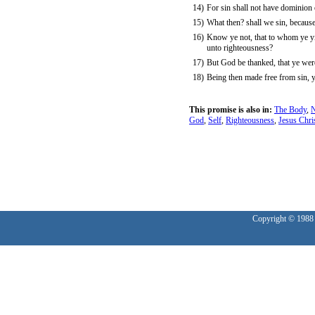
14)
For sin shall not have dominion 
15)
What then? shall we sin, because
16)
Know ye not, that to whom ye yie
unto righteousness?
17)
But God be thanked, that ye were
18)
Being then made free from sin, y
This promise is also in:
The Body
,
N
God
,
Self
,
Righteousness
,
Jesus Chri
Copyright © 1988 