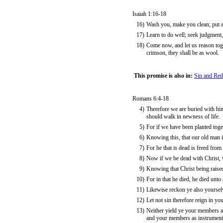
Isaiah 1:16-18
16)
Wash you, make you clean; put aw
17)
Learn to do well; seek judgment, 
18)
Come now, and let us reason toge
crimson, they shall be as wool.
This promise is also in:
Sin and Re
Romans 6:4-18
4)
Therefore we are buried with him
should walk in newness of life.
5)
For if we have been planted togeth
6)
Knowing this, that our old man i
7)
For he that is dead is freed from 
8)
Now if we be dead with Christ, w
9)
Knowing that Christ being raise
10)
For in that he died, he died unto 
11)
Likewise reckon ye also yourselv
12)
Let not sin therefore reign in you
13)
Neither yield ye your members as
and your members as instrument