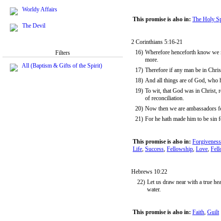
Worldy Affairs
This promise is also in:
The Holy Sp
The Devil
2 Corinthians 5:16-21
16)
Wherefore henceforth know we no
Filters
more.
All (Baptism & Gifts of the Spirit)
17)
Therefore if any man be in Chris
18)
And all things are of God, who ha
19)
To wit, that God was in Christ, 
of reconciliation.
20)
Now then we are ambassadors for
21)
For he hath made him to be sin 
This promise is also in:
Forgiveness
Life
,
Success
,
Fellowship
,
Love
,
Fel
Hebrews 10:22
22)
Let us draw near with a true hea
water.
This promise is also in:
Faith
,
Guilt