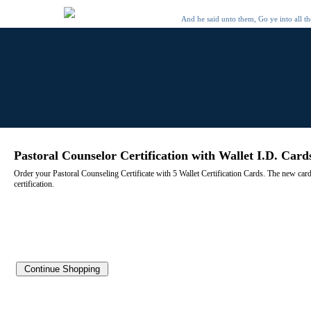
And he said unto them, Go ye into all t
Pastoral Counselor Certification with Wallet I.D. Card
Order your Pastoral Counseling Certificate with 5 Wallet Certification Cards. The new cards a
certification.