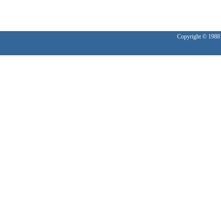
Copyright © 1988 