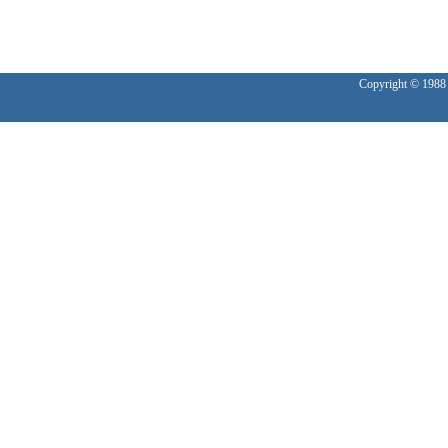
Copyright © 1988 