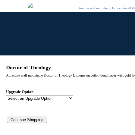
And he said unto them, Go ye into all t
Doctor of Theology
Attractive wall-mountable Doctor of Theology Diploma on cotton bond paper with gold foil
Upgrade Option