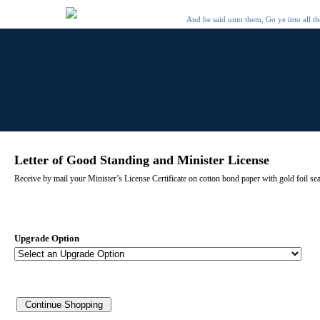
And he said unto them, Go ye into all t
Letter of Good Standing and Minister License
Receive by mail your Minister’s License Certificate on cotton bond paper with gold foil se
Upgrade Option