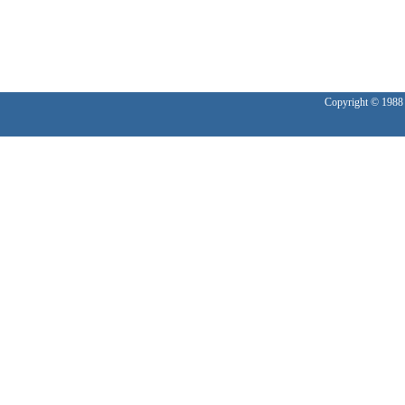
Copyright © 1988 